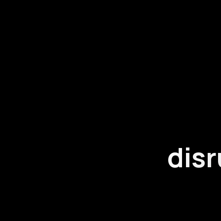
disr
Our people ha
do and we are a