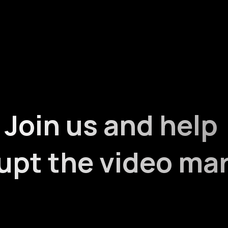
Join us and help
upt the video ma
ve a diversified personal and professional background. W
lways looking for motivated and skilled people to share t