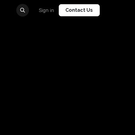
Sign in
Contact Us